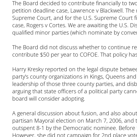
The Board decided to contribute financially to t
petition deadline case, Lawrence v Blackwell. The m
Supreme Court, and for the U.S. Supreme Court fili
case, Rogers v Cortes. We are awaiting the U.S. Di
qualified minor parties (which nominate by conven
The Board did not discuss whether to continue re
contribute $50 per year to COFOE. That policy has
Harry Kresky reported on the legal dispute betwe
party's county organizations in Kings, Queens and 
leadership of those three county parties, and dis
arguing that state officers of a political party ca
board will consider adopting.
A general discussion about fusion, and also about
partisan Mayoral election on March 7, 2006, and
outspent 8-1 by the Democratic nominee. Before 
However, she did not campaign for 2nd place vot