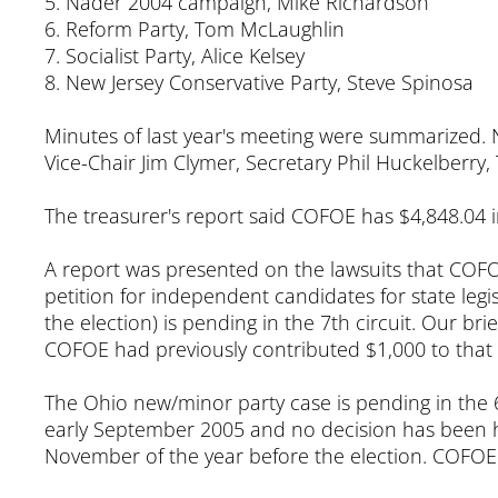
5. Nader 2004 campaign, Mike Richardson
6. Reform Party, Tom McLaughlin
7. Socialist Party, Alice Kelsey
8. New Jersey Conservative Party, Steve Spinosa
Minutes of last year's meeting were summarized. 
Vice-Chair Jim Clymer, Secretary Phil Huckelberry, 
The treasurer's report said COFOE has $4,848.04 i
A report was presented on the lawsuits that COFOE 
petition for independent candidates for state leg
the election) is pending in the 7th circuit. Our bri
COFOE had previously contributed $1,000 to that ca
The Ohio new/minor party case is pending in the 6t
early September 2005 and no decision has been ha
November of the year before the election. COFOE h