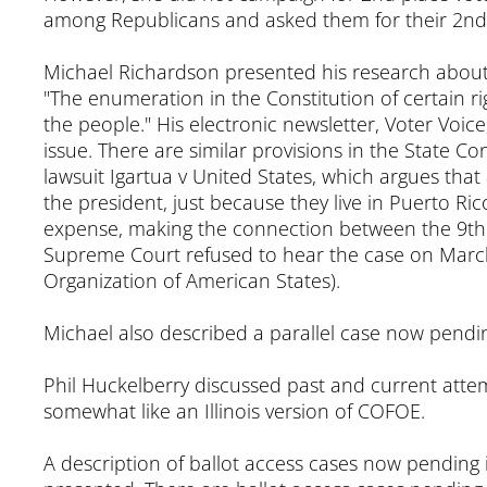
among Republicans and asked them for their 2nd p
Michael Richardson presented his research about th
"The enumeration in the Constitution of certain r
the people." His electronic newsletter, Voter Voi
issue. There are similar provisions in the State Co
lawsuit Igartua v United States, which argues that
the president, just because they live in Puerto Ri
expense, making the connection between the 9th 
Supreme Court refused to hear the case on March 
Organization of American States).
Michael also described a parallel case now pending
Phil Huckelberry discussed past and current attemp
somewhat like an Illinois version of COFOE.
A description of ballot access cases now pending 