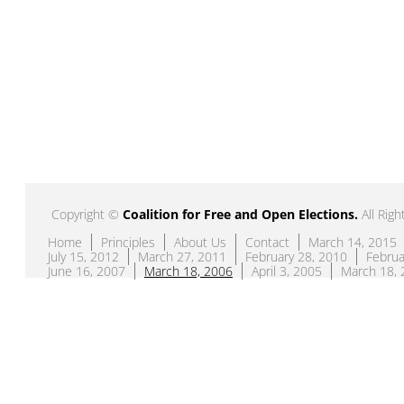
Copyright ©
Coalition for Free and Open Elections
.
All Righ
Home
Principles
About Us
Contact
March 14, 2015
July 15, 2012
March 27, 2011
February 28, 2010
Februa
June 16, 2007
March 18, 2006
April 3, 2005
March 18, 