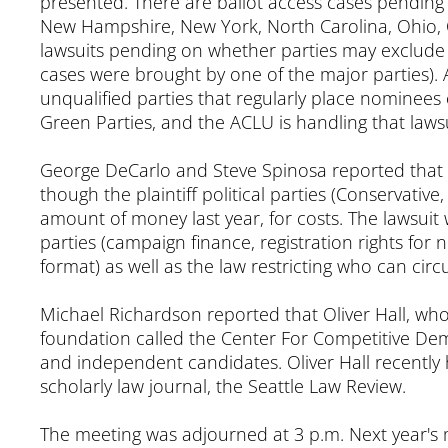
presented. There are ballot access cases pending in
New Hampshire, New York, North Carolina, Ohio, 
lawsuits pending on whether parties may exclude n
cases were brought by one of the major parties). 
unqualified parties that regularly place nominees o
Green Parties, and the ACLU is handling that lawsu
George DeCarlo and Steve Spinosa reported that th
though the plaintiff political parties (Conservative
amount of money last year, for costs. The lawsuit w
parties (campaign finance, registration rights for n
format) as well as the law restricting who can circu
Michael Richardson reported that Oliver Hall, who
foundation called the Center For Competitive Democ
and independent candidates. Oliver Hall recently h
scholarly law journal, the Seattle Law Review.
The meeting was adjourned at 3 p.m. Next year's me