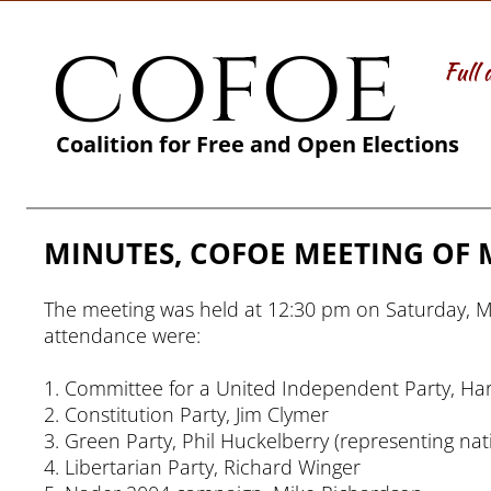
cofoe
Full 
Coalition for Free and Open Elections
MINUTES, COFOE MEETING OF M
The meeting was held at 12:30 pm on Saturday, Mar
attendance were:
1. Committee for a United Independent Party, Har
2. Constitution Party, Jim Clymer
3. Green Party, Phil Huckelberry (representing na
4. Libertarian Party, Richard Winger