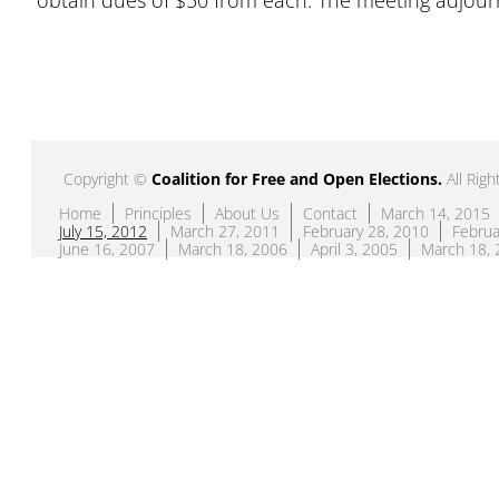
obtain dues of $50 from each. The meeting adjour
Copyright ©
Coalition for Free and Open Elections
.
All Righ
Home
Principles
About Us
Contact
March 14, 2015
July 15, 2012
March 27, 2011
February 28, 2010
Februa
June 16, 2007
March 18, 2006
April 3, 2005
March 18, 