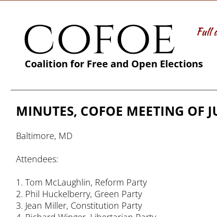
cofoe
Full 
Coalition for Free and Open Elections
MINUTES, COFOE MEETING OF JU
Baltimore, MD
Attendees:
1. Tom McLaughlin, Reform Party
2. Phil Huckelberry, Green Party
3. Jean Miller, Constitution Party