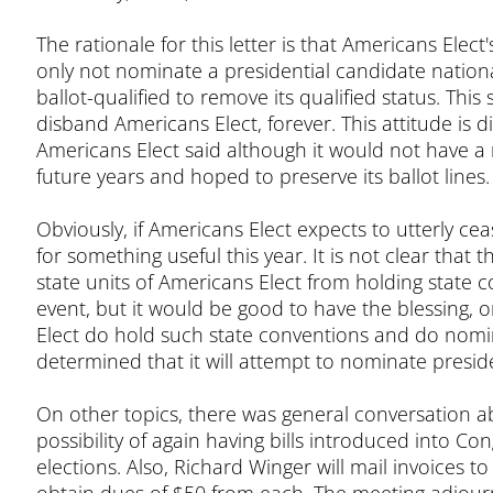
The rationale for this letter is that Americans Ele
only not nominate a presidential candidate nationally
ballot-qualified to remove its qualified status. Thi
disband Americans Elect, forever. This attitude is 
Americans Elect said although it would not have a n
future years and hoped to preserve its ballot lines.
Obviously, if Americans Elect expects to utterly ceas
for something useful this year. It is not clear tha
state units of Americans Elect from holding state 
event, but it would be good to have the blessing, or 
Elect do hold such state conventions and do nomi
determined that it will attempt to nominate presid
On other topics, there was general conversation a
possibility of again having bills introduced into Con
elections. Also, Richard Winger will mail invoices 