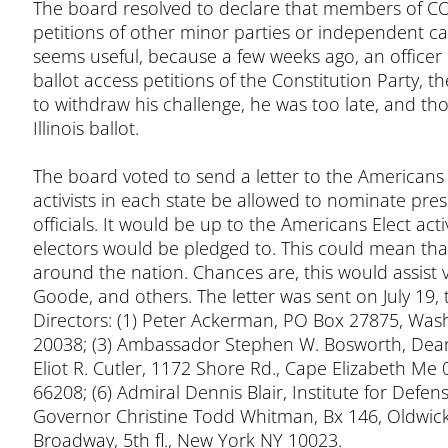
The board resolved to declare that members of COF
petitions of other minor parties or independent cam
seems useful, because a few weeks ago, an officer o
ballot access petitions of the Constitution Party, t
to withdraw his challenge, he was too late, and th
Illinois ballot.
The board voted to send a letter to the Americans
activists in each state be allowed to nominate pres
officials. It would be up to the Americans Elect act
electors would be pledged to. This could mean tha
around the nation. Chances are, this would assist va
Goode, and others. The letter was sent on July 19,
Directors: (1) Peter Ackerman, PO Box 27875, Was
20038; (3) Ambassador Stephen W. Bosworth, Dean,
Eliot R. Cutler, 1172 Shore Rd., Cape Elizabeth Me 0
66208; (6) Admiral Dennis Blair, Institute for Defe
Governor Christine Todd Whitman, Bx 146, Oldwick 
Broadway, 5th fl., New York NY 10023.