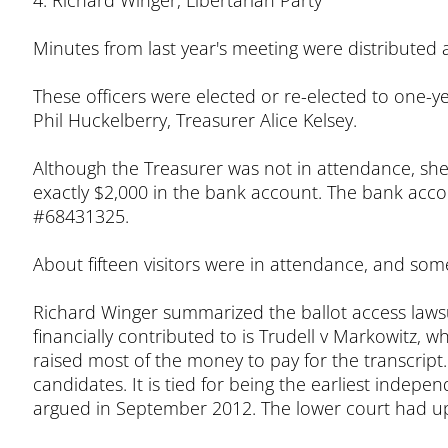
4. Richard Winger, Libertarian Party
Minutes from last year's meeting were distributed
These officers were elected or re-elected to one-
Phil Huckelberry, Treasurer Alice Kelsey.
Although the Treasurer was not in attendance, she
exactly $2,000 in the bank account. The bank accou
#68431325.
About fifteen visitors were in attendance, and so
Richard Winger summarized the ballot access lawsu
financially contributed to is Trudell v Markowitz
raised most of the money to pay for the transcript
candidates. It is tied for being the earliest indepe
argued in September 2012. The lower court had up